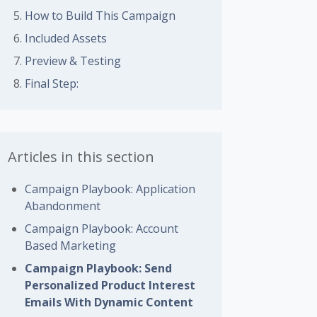
 followed by anyone
How to Build This Campaign
Included Assets
Preview & Testing
Final Step:
Articles in this section
Campaign Playbook: Application
Abandonment
Campaign Playbook: Account
Based Marketing
Campaign Playbook: Send
Personalized Product Interest
Emails With Dynamic Content