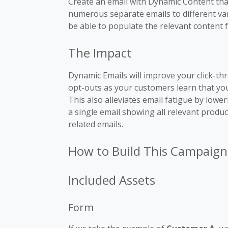
Create an email with Dynamic Content that
numerous separate emails to different vari
be able to populate the relevant content f
The Impact
Dynamic Emails will improve your click-th
opt-outs as your customers learn that you
This also alleviates email fatigue by lowe
a single email showing all relevant product
related emails.
How to Build This Campaign
Included Assets
Form