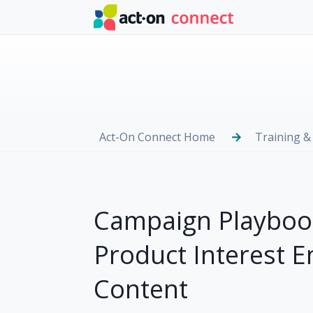
Skip to main content
Act-On Connect Home
Training &
Campaign Playbook
Product Interest 
Content