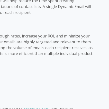
 will help reduce the time spent creating
ations of contact lists. A single Dynamic Email will
or each recipient.
rough rates, increase your ROI, and minimize your
r emails are highly targeted and relevant to them.
ring the volume of emails each recipient receives, as
s is more efficient than multiple individual product-