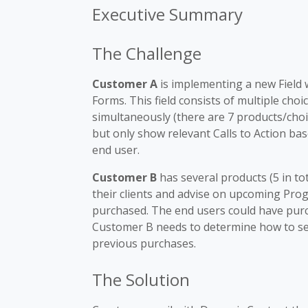
Executive Summary
The Challenge
Customer A
is implementing a new Field 
Forms. This field consists of multiple choi
simultaneously (there are 7 products/choic
but only show relevant Calls to Action ba
end user.
Customer B
has several products (5 in tot
their clients and advise on upcoming Pro
purchased. The end users could have purch
Customer B needs to determine how to se
previous purchases.
The Solution