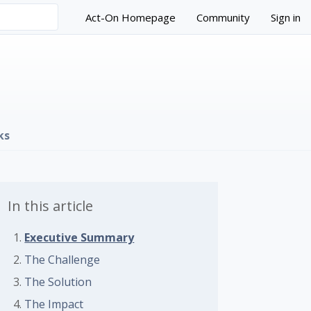
Act-On Homepage
Community
Sign in
ks
In this article
Executive Summary
The Challenge
The Solution
The Impact