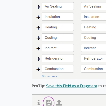
ProTip:
Save this Field as a Fragment
to r