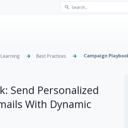
Campaign Playboo
 Learning
Best Practices
: Send Personalized
Emails With Dynamic