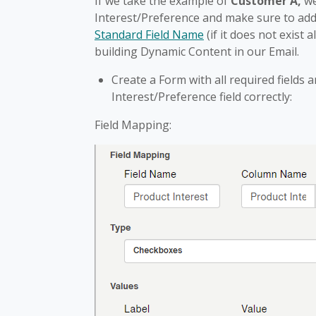
If we take the example of
Customer A,
we
Interest/Preference and make sure to add
Standard Field Name
(if it does not exist 
building Dynamic Content in our Email.
Create a Form with all required field
Interest/Preference field correctly:
Field Mapping: