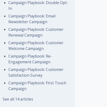
Campaign Playbook: Double Opt-
In
Campaign Playbook: Email
Newsletter Campaign
Campaign Playbook: Customer
Renewal Campaign
Campaign Playbook: Customer
Welcome Campaign
Campaign Playbook: Re-
Engagement Campaign
Campaign Playbook: Customer
Satisfaction Survey
Campaign Playbook: First Touch
Campaign
See all 14 articles