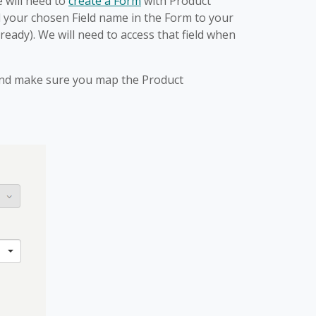
 will need to
create a Form
with Product
 your chosen Field name in the Form to your
already). We will need to access that field when
s and make sure you map the Product