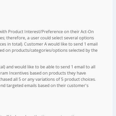
with Product Interest/Preference on their Act-On
ces; therefore, a user could select several options
es in total). Customer A would like to send 1 email
sed on products/categories/options selected by the
al) and would like to be able to send 1 email to all
gram Incentives based on products they have
ased all 5 or any variations of 5 product choices.
nd targeted emails based on their customer's