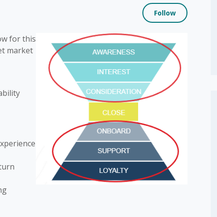
Not yet
Follow
w for this
et market
bility
experience
 turn
ng