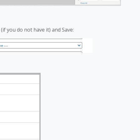
(if you do not have it) and Save: