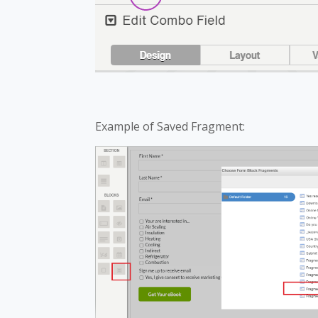
Example of Saved Fragment: