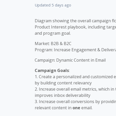
Updated
5 days ago
Diagram showing the overall campaign flo
Product Interest playbook, including targ
and program goal.
Market: B2B & B2C
Program: Increase Engagement & Delivera
Campaign: Dynamic Content in Email
Campaign Goals
:
1. Create a personalized and customized 
by building content relevancy
2. Increase overall email metrics, which in
improves inbox deliverability
3. Increase overall conversions by providi
relevant content in
one
email.