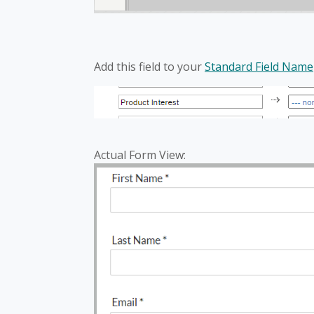
Add this field to your
Standard Field Name
Actual Form View: