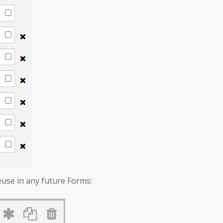
euse in any future Forms: