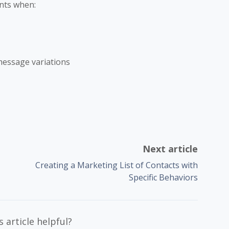
nts when:
essage variations
Next article
Creating a Marketing List of Contacts with
Specific Behaviors
 article helpful?