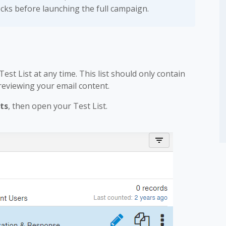
ecks before launching the full campaign.
st List at any time. This list should only contain
reviewing your email content.
ts
, then open your Test List.