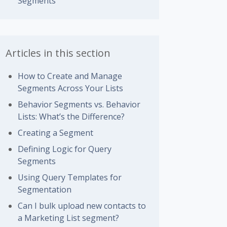
Segments
Articles in this section
How to Create and Manage
Segments Across Your Lists
Behavior Segments vs. Behavior
Lists: What’s the Difference?
Creating a Segment
Defining Logic for Query
Segments
Using Query Templates for
Segmentation
Can I bulk upload new contacts to
a Marketing List segment?