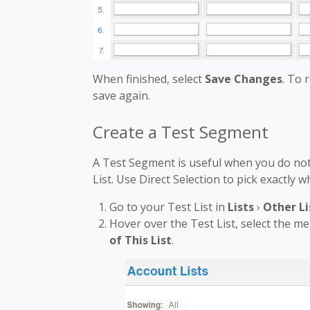
When finished, select
Save Changes
. To
save again.
Create a Test Segment
A Test Segment is useful when you do not 
List. Use Direct Selection to pick exactly
Go to your Test List in
Lists
›
Other Li
Hover over the Test List, select the m
of This List
.