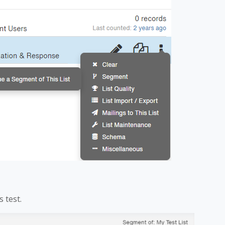
 test.