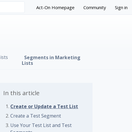
Act-On Homepage
Community
Sign in
ists
Segments in Marketing
Lists
In this article
Create or Update a Test List
 followed by anyone
Create a Test Segment
Use Your Test List and Test