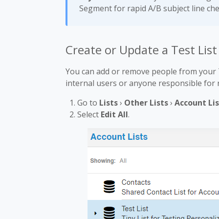
Segment for rapid A/B subject line ch
Create or Update a Test List
You can add or remove people from your Te
internal users or anyone responsible for 
Go to
Lists
›
Other Lists
›
Account Lis
Select
Edit All
.