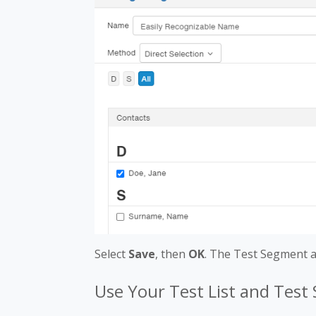
Select
Save
, then
OK
. The Test Segment a
Use Your Test List and Tes