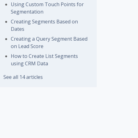
Using Custom Touch Points for
Segmentation
Creating Segments Based on
Dates
Creating a Query Segment Based
on Lead Score
How to Create List Segments
using CRM Data
See all 14 articles