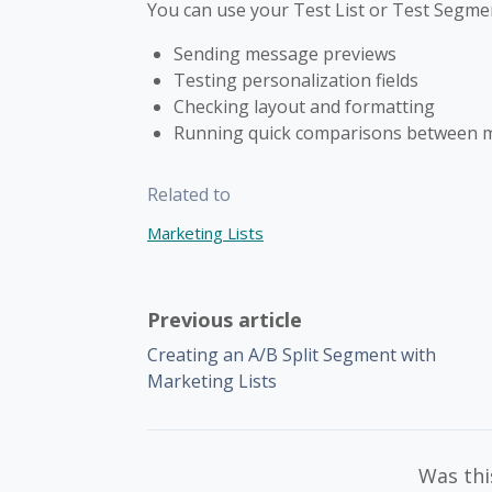
You can use your Test List or Test Segme
Sending message previews
Testing personalization fields
Checking layout and formatting
Running quick comparisons between m
Related to
Marketing Lists
Previous article
Creating an A/B Split Segment with
Marketing Lists
Was this