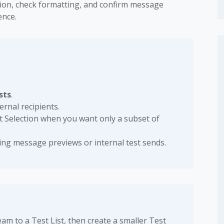
ation, check formatting, and confirm message
ence.
sts
.
rnal recipients.
t Selection when you want only a subset of
ing message previews or internal test sends.
m to a Test List, then create a smaller Test