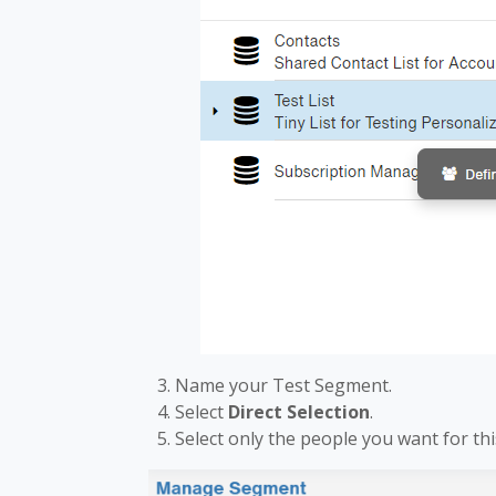
Name your Test Segment.
Select
Direct Selection
.
Select only the people you want for this