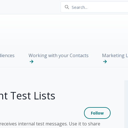
iences
Working with your Contacts
Marketing L
t Test Lists
Not yet
Follow
 receives internal test messages. Use it to share