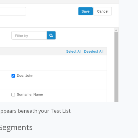
ppears beneath your Test List.
t Segments