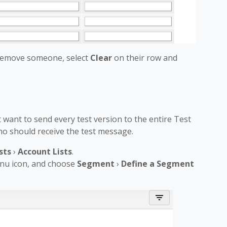
 remove someone, select
Clear
on their row and
want to send every test version to the entire Test
 who should receive the test message.
sts
›
Account Lists
.
enu icon, and choose
Segment
›
Define a Segment