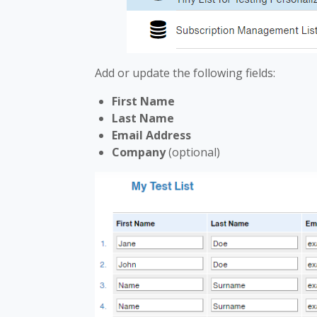
Add or update the following fields:
First Name
Last Name
Email Address
Company
(optional)