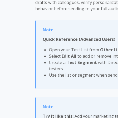
drafts with colleagues, verify personaliz
behavior before sending to your full audi
Quick Reference (Advanced Users)
Open your Test List from
Other Li
Select
Edit All
to add or remove inte
Create a
Test Segment
with Direc
testers.
Use the list or segment when send
Try it like this:
Add your marketing tea