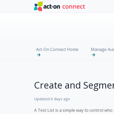
Skip to main content
Act-On Connect Home
Manage Aud
Create and Segmen
Updated
6 days ago
A Test List is a simple way to control who