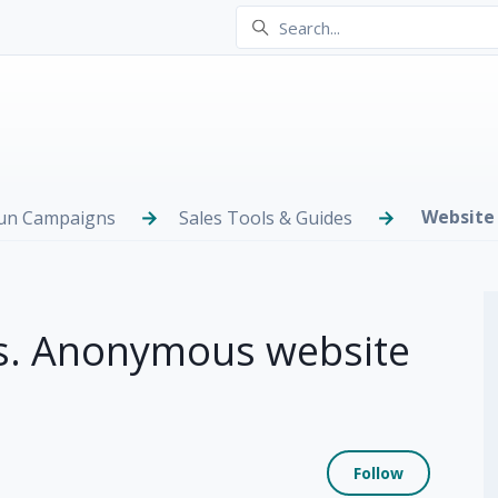
Website 
Run Campaigns
Sales Tools & Guides
s. Anonymous website
Not yet
Follow