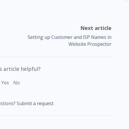
Next article
Setting up Customer and ISP Names in
Website Prospector
 article helpful?
Yes
No
stions?
Submit a request