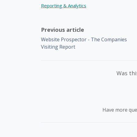
Reporting & Analytics
Previous article
Website Prospector - The Companies
Visiting Report
Was this
Have more que