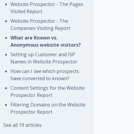
Website Prospector - The Pages
Visited Report
Website Prospector - The
Companies Visiting Report
What are Known vs.
Anonymous website visitors?
Setting up Customer and ISP
Names in Website Prospector
How can I see which prospects
have converted to known?
Content Settings for the Website
Prospector Report
Filtering Domains on the Website
Prospector Report
See all 19 articles