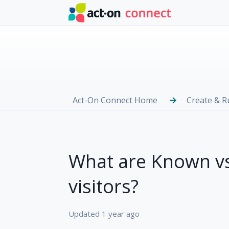
Skip to main content
Act-On Connect Home
Create & 
What are Known v
visitors?
Updated
1 year ago