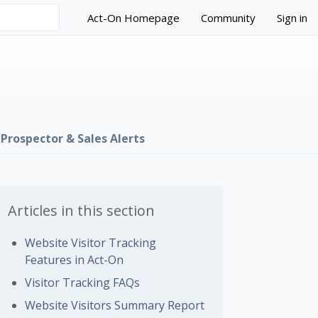
Act-On Homepage
Community
Sign in
Prospector & Sales Alerts
Articles in this section
Website Visitor Tracking
Features in Act-On
Visitor Tracking FAQs
 followed by anyone
Website Visitors Summary Report