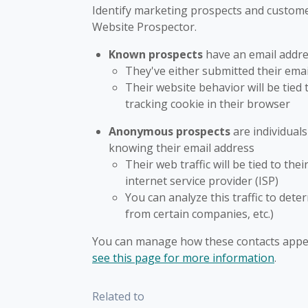
Identify marketing prospects and customer
Website Prospector.
Known prospects
have an email addre
They've either submitted their email
Their website behavior will be tied 
tracking cookie in their browser
Anonymous prospects
are individual
knowing their email address
Their web traffic will be tied to th
internet service provider (ISP)
You can analyze this traffic to dete
from certain companies, etc.)
You can manage how these contacts appea
see this page for more information
.
Related to