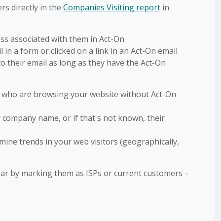
s directly in the
Companies Visiting report
in
ss associated with them in Act-On
 in a form or clicked on a link in an Act-On email
to their email as long as they have the Act-On
s who are browsing your website without Act-On
eir company name, or if that's not known, their
rmine trends in your web visitors (geographically,
r by marking them as ISPs or current customers –