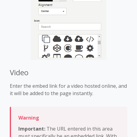
Video
Enter the embed link for a video hosted online, and
it will be added to the page instantly.
Important:
The URL entered in this area
must specifically be an embedded link. With