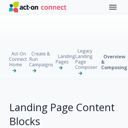
Skip to main content
Toggle 
Legacy
Act-On
Create &
Landing
Landing
Overview
Connect
Run
Pages
Page
&
Home
Campaigns
Composer
Composing
Landing Page Content
Blocks