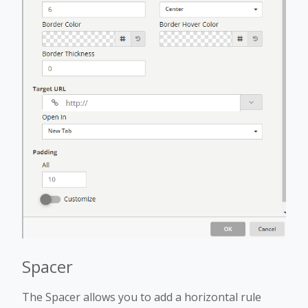
Spacer
The Spacer allows you to add a horizontal rule