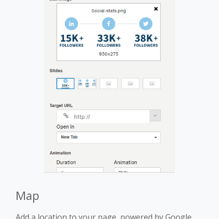
Map
Add a location to your page, powered by Google