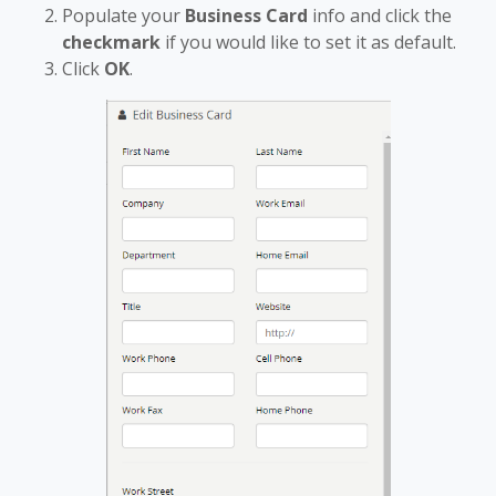
Populate your
Business Card
info and click the
checkmark
if you would like to set it as default.
Click
OK
.