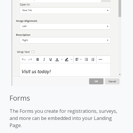
Forms
The Forms you create for registrations, surveys,
and more can be embedded into your Landing
Page.