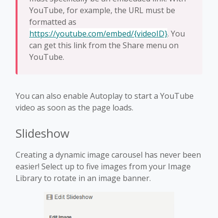
YouTube, for example, the URL must be
formatted as
https://youtube.com/embed/{videoID}
. You
can get this link from the Share menu on
YouTube.
You can also enable Autoplay to start a YouTube
video as soon as the page loads.
Slideshow
Creating a dynamic image carousel has never been
easier! Select up to five images from your Image
Library to rotate in an image banner.