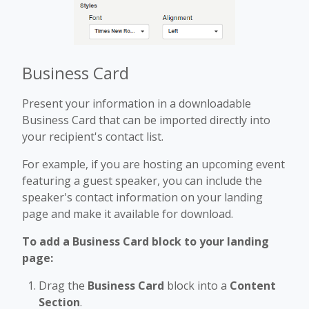
Business Card
Present your information in a downloadable
Business Card that can be imported directly into
your recipient's contact list.
For example, if you are hosting an upcoming event
featuring a guest speaker, you can include the
speaker's contact information on your landing
page and make it available for download.
To add a Business Card block to your landing
page:
Drag the
Business Card
block into a
Content
Section
.