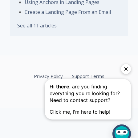
Using Anchors in Landing Pages
Create a Landing Page From an Email
See all 11 articles
Privacy Policy
Support Terms
Services Agreement