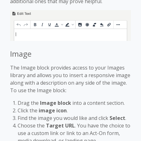
additional ones that may prove helpful.
Image
The Image block provides access to your Images
library and allows you to insert a responsive image
along with a description on any side of the image.
To use the Image block:
Drag the
Image block
into a content section.
Click the
image icon
.
Find the image you would like and click
Select
.
Choose the
Target URL
. You have the choice to
use a custom link or link to an Act-On form,
media download, or landing page.