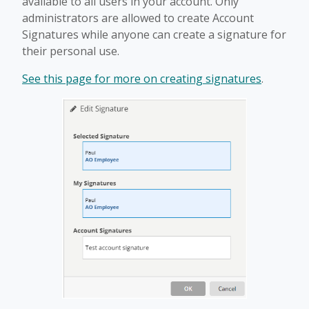
available to all users in your account. Only
administrators are allowed to create Account
Signatures while anyone can create a signature for
their personal use.
See this page for more on creating signatures
.