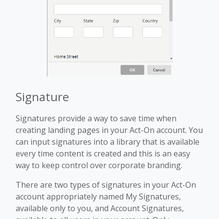
Signature
Signatures provide a way to save time when
creating landing pages in your Act-On account. You
can input signatures into a library that is available
every time content is created and this is an easy
way to keep control over corporate branding.
There are two types of signatures in your Act-On
account appropriately named My Signatures,
available only to you, and Account Signatures,