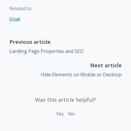
Related to
Email
Previous article
Landing Page Properties and SEO
Next article
Hide Elements on Mobile or Desktop
Was this article helpful?
Yes
No