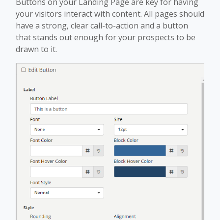
Buttons on your Landing Page are key for having
your visitors interact with content. All pages should
have a strong, clear call-to-action and a button
that stands out enough for your prospects to be
drawn to it.