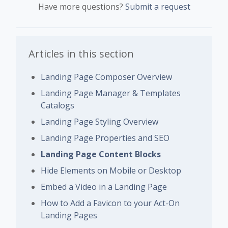
Have more questions?
Submit a request
Articles in this section
Landing Page Composer Overview
Landing Page Manager & Templates
Catalogs
Landing Page Styling Overview
Landing Page Properties and SEO
Landing Page Content Blocks
Hide Elements on Mobile or Desktop
Embed a Video in a Landing Page
How to Add a Favicon to your Act-On
Landing Pages