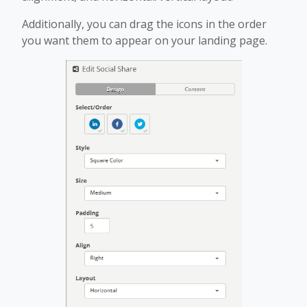
Additionally, you can drag the icons in the order
you want them to appear on your landing page.