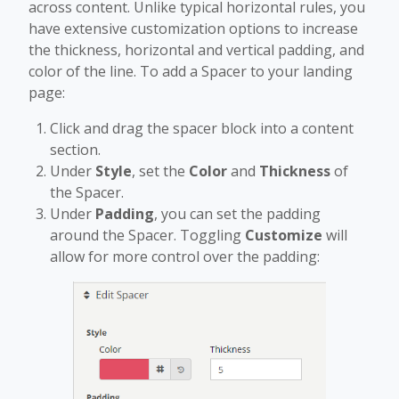
across content. Unlike typical horizontal rules, you
have extensive customization options to increase
the thickness, horizontal and vertical padding, and
color of the line. To add a Spacer to your landing
page:
Click and drag the spacer block into a content
section.
Under
Style
, set the
Color
and
Thickness
of
the Spacer.
Under
Padding
, you can set the padding
around the Spacer. Toggling
Customize
will
allow for more control over the padding: