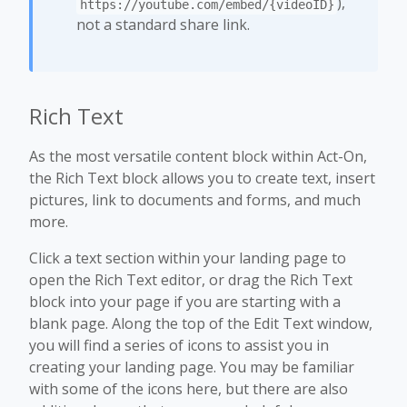
),
https://youtube.com/embed/{videoID}
not a standard share link.
Rich Text
As the most versatile content block within Act-On,
the Rich Text block allows you to create text, insert
pictures, link to documents and forms, and much
more.
Click a text section within your landing page to
open the Rich Text editor, or drag the Rich Text
block into your page if you are starting with a
blank page. Along the top of the Edit Text window,
you will find a series of icons to assist you in
creating your landing page. You may be familiar
with some of the icons here, but there are also