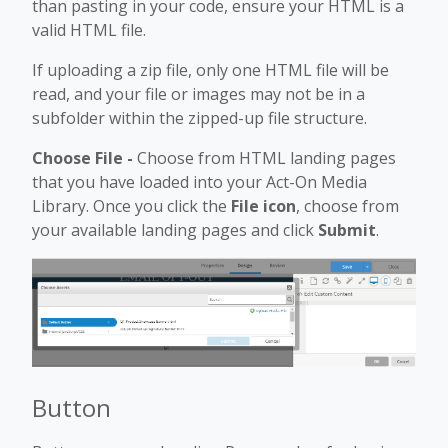
than pasting in your code, ensure your HTML is a
valid HTML file.
If uploading a zip file, only one HTML file will be
read, and your file or images may not be in a
subfolder within the zipped-up file structure.
Choose File -
Choose from HTML landing pages
that you have loaded into your Act-On Media
Library. Once you click the
File icon
, choose from
your available landing pages and click
Submit
.
Button