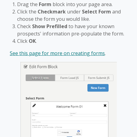
Drag the
Form
block into your page area.
Click the
Checkmark
under
Select Form
and
choose the form you would like.
Check
Show Prefilled
to have your known
prospects' information pre-populate the form.
Click
OK
.
See this page for more on creating forms
.