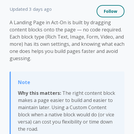
Not 
Updated
3 days ago
Follow
A Landing Page in Act-On is built by dragging
content blocks onto the page — no code required.
Each block type (Rich Text, Image, Form, Video, and
more) has its own settings, and knowing what each
one does helps you build pages faster and avoid
guessing.
Why this matters:
The right content block
makes a page easier to build and easier to
maintain later. Using a Custom Content
block when a native block would do (or vice
versa) can cost you flexibility or time down
the road.