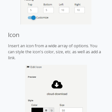
Icon
Insert an icon from a wide array of options. You
can style the icon's color, size, etc. as well as add a
link.