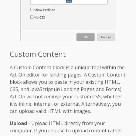
Custom Content
A Custom Content block is a unique tool within the
Act-On editor for landing pages. A Custom Content
block allows you to paste in your existing HTML,
CSS, and JavaScript (in Landing Pages and Forms).
Act-On will not remove your custom CSS, whether
it is inline, internal, or external. Alternatively, you
can upload valid HTML with images.
Upload -
Upload HTML directly from your
computer. If you choose to upload content rather