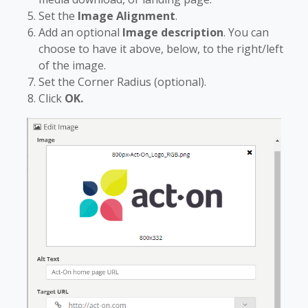
Set the
Image Alignment
.
Add an optional
Image description
. You can
choose to have it above, below, to the right/left
of the image.
Set the Corner Radius (optional).
Click
OK.