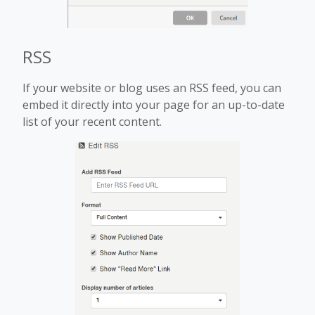
RSS
If your website or blog uses an RSS feed, you can
embed it directly into your page for an up-to-date
list of your recent content.