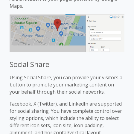
Maps.
Social Share
Using Social Share, you can provide your visitors a
button to promote your marketing content on
your behalf through their social networks.
Facebook, X (Twitter), and LinkedIn are supported
for social sharing. You have complete control over
styling options, which include the ability to select
different icon sets, icon size, icon padding,
alignment, and horizontal/vertical layout.