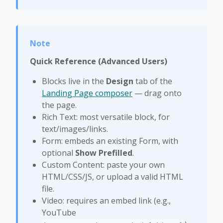
Quick Reference (Advanced Users)
Blocks live in the
Design
tab of the
Landing Page composer
— drag onto
the page.
Rich Text: most versatile block, for
text/images/links.
Form: embeds an existing Form, with
optional
Show Prefilled
.
Custom Content: paste your own
HTML/CSS/JS, or upload a valid HTML
file.
Video: requires an embed link (e.g.,
YouTube