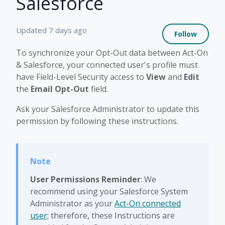
Salesforce
Not 
Updated
7 days ago
Follow
To synchronize your Opt-Out data between Act-On
& Salesforce, your connected user's profile must
have Field-Level Security access to
View
and
Edit
the
Email Opt-Out
field.
Ask your Salesforce Administrator to update this
permission by following these instructions.
User Permissions Reminder
: We
recommend using your Salesforce System
Administrator as your
Act-On connected
user;
therefore, these Instructions are