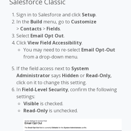
Salesforce Classic
Sign in to Salesforce and click
Setup
.
In the
Build
menu, go to
Customize
>
Contacts
>
Fields
.
Select
Email Opt Out
.
Click
View Field Accessibility
.
You may need to re-select
Email Opt-Out
from a drop-down menu.
If the field access next to
System
Administrator
says
Hidden
or
Read-Only,
click on it to change this setting.
In
Field-Level Security
, confirm the following
settings:
Visible
is checked.
Read-Only
is unchecked.