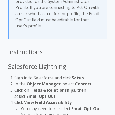
provided for the System Administrator
Profile. If you are connecting to Act-On with
a user who has a different profile, the Email
Opt Out field must be editable for that
user's profile.
Instructions
Salesforce Lightning
Sign in to Salesforce and click
Setup
.
In the
Object Manager,
select
Contact
.
Click on
Fields & Relationships
, then
select
Email Opt Out
.
Click
View Field Accessibility
.
You may need to re-select
Email Opt-Out
from a drop-down menu.