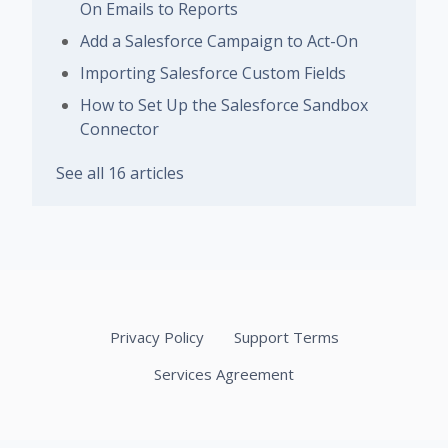
On Emails to Reports
Add a Salesforce Campaign to Act-On
Importing Salesforce Custom Fields
How to Set Up the Salesforce Sandbox
Connector
See all 16 articles
Privacy Policy
Support Terms
Services Agreement