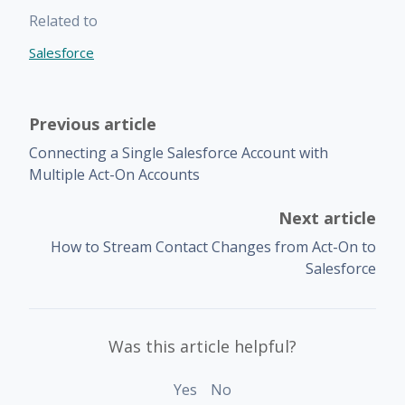
Related to
Salesforce
Previous article
Connecting a Single Salesforce Account with
Multiple Act-On Accounts
Next article
How to Stream Contact Changes from Act-On to
Salesforce
Was this article helpful?
Yes
No