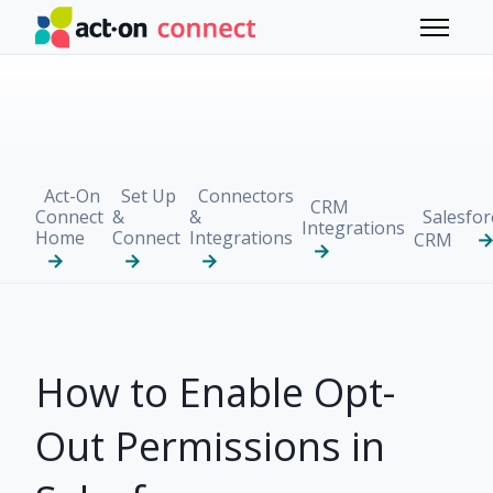
Skip to main content
Toggle 
Act-On
Set Up
Connectors
CRM
Connect
&
&
Salesfor
Integrations
Home
Connect
Integrations
CRM
How to Enable Opt-
Out Permissions in