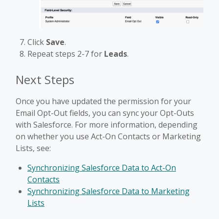
Click
Save
.
Repeat steps 2-7 for
Leads
.
Next Steps
Once you have updated the permission for your
Email Opt-Out fields, you can sync your Opt-Outs
with Salesforce. For more information, depending
on whether you use Act-On Contacts or Marketing
Lists, see:
Synchronizing Salesforce Data to Act-On
Contacts
Synchronizing Salesforce Data to Marketing
Lists