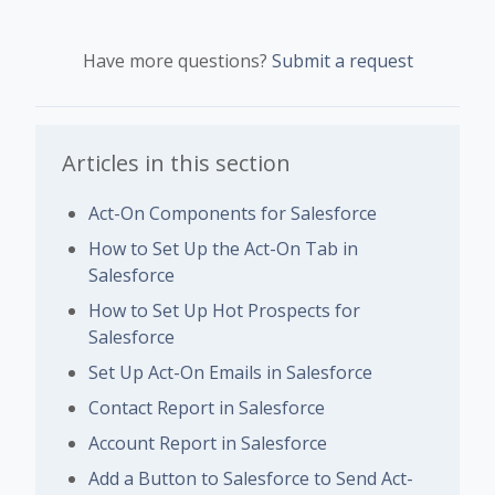
Have more questions?
Submit a request
Articles in this section
Act-On Components for Salesforce
How to Set Up the Act-On Tab in
Salesforce
How to Set Up Hot Prospects for
Salesforce
Set Up Act-On Emails in Salesforce
Contact Report in Salesforce
Account Report in Salesforce
Add a Button to Salesforce to Send Act-