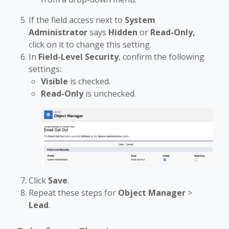
If the field access next to
System
Administrator
says
Hidden
or
Read-Only,
click on it to change this setting.
In
Field-Level Security
, confirm the following
settings:
Visible
is checked.
Read-Only
is unchecked.
Click
Save
.
Repeat these steps for
Object Manager
>
Lead
.