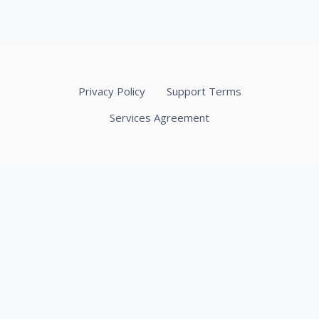
Privacy Policy
Support Terms
Services Agreement