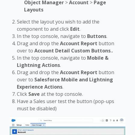
Object Manager
>
Account
>
Page
Layouts
Select the layout you wish to add the
component to and click
Edit
.
In the top console, navigate to
Buttons
.
Drag and drop the
Account Report
button
over to
Account Detail Custom Buttons
.
.
In the top console, navigate to
Mobile &
Lightning Actions
.
Drag and drop the
Account Report
button
over to
Salesforce Mobile and Lightning
Experience Actions
.
Click
Save
at the top console.
Have a Sales user test the button (pop-ups
must be disabled)