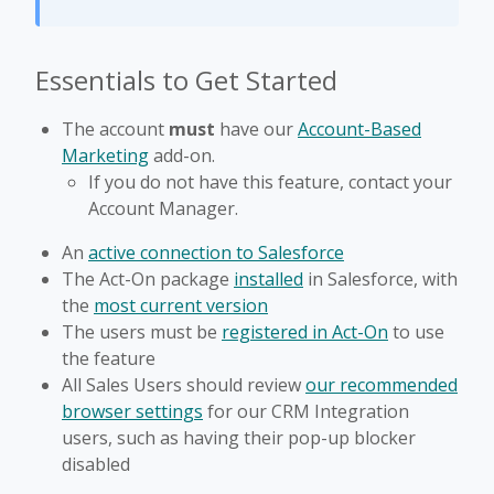
Essentials to Get Started
The account
must
have our
Account-Based
Marketing
add-on.
If you do not have this feature, contact your
Account Manager.
An
active connection to Salesforce
The Act-On package
installed
in Salesforce, with
the
most current version
The users must be
registered in Act-On
to use
the feature
All Sales Users should review
our recommended
browser settings
for our CRM Integration
users, such as having their pop-up blocker
disabled