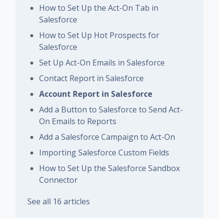
How to Set Up the Act-On Tab in
Salesforce
How to Set Up Hot Prospects for
Salesforce
Set Up Act-On Emails in Salesforce
Contact Report in Salesforce
Account Report in Salesforce
Add a Button to Salesforce to Send Act-
On Emails to Reports
Add a Salesforce Campaign to Act-On
Importing Salesforce Custom Fields
How to Set Up the Salesforce Sandbox
Connector
See all 16 articles