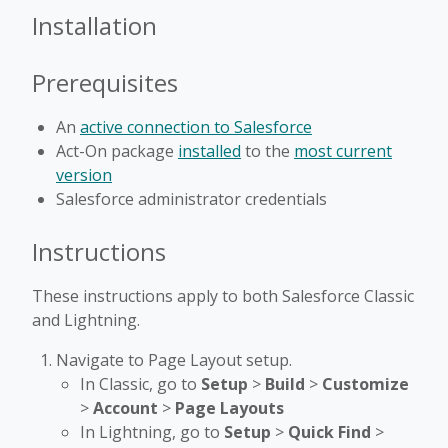
Installation
Prerequisites
An
active connection to Salesforce
Act-On package
installed
to the
most current
version
Salesforce administrator credentials
Instructions
These instructions apply to both Salesforce Classic
and Lightning.
Navigate to Page Layout setup.
In Classic, go to
Setup
>
Build
>
Customize
>
Account
>
Page Layouts
In Lightning, go to
Setup
>
Quick Find
>