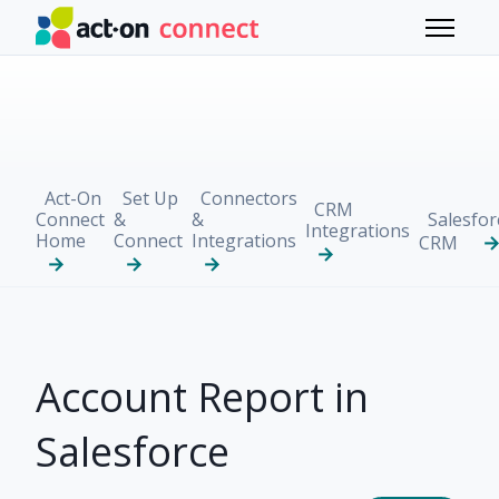
Skip to main content
Toggle 
Act-On
Set Up
Connectors
CRM
Connect
&
&
Salesfor
Integrations
Home
Connect
Integrations
CRM
Account Report in
Salesforce