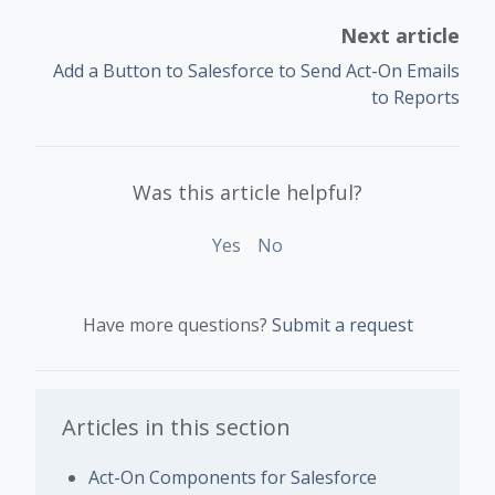
Next article
Add a Button to Salesforce to Send Act-On Emails
to Reports
Was this article helpful?
Yes
No
Have more questions?
Submit a request
Articles in this section
Act-On Components for Salesforce