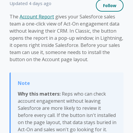
Not 
Updated
4 days ago
Follow
The
Account Report
gives your Salesforce sales
team a one-click view of Act-On engagement data
without leaving their CRM. In Classic, the button
opens the report in a pop-up window; in Lightning,
it opens right inside Salesforce. Before your sales
team can use it, someone needs to install the
button on the Account page layout.
Why this matters:
Reps who can check
account engagement without leaving
Salesforce are more likely to review it
before every call. If the button isn't installed
on the page layout, that data stays buried in
Act-On and sales won't go looking for it.