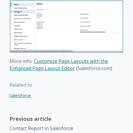
More info:
Customize Page Layouts with the
Enhanced Page Layout Editor
(Salesforce.com)
Related to
Salesforce
Previous article
Contact Report in Salesforce