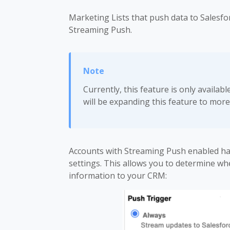
Marketing Lists that push data to Salesfo
Streaming Push.
Currently, this feature is only availab
will be expanding this feature to more
Accounts with Streaming Push enabled h
settings. This allows you to determine wh
information to your CRM: