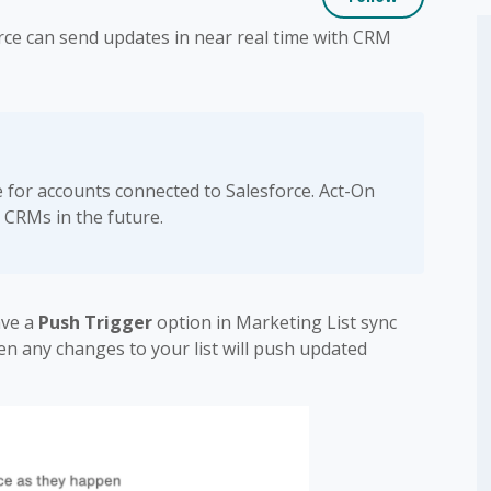
rce can send updates in near real time with CRM
le for accounts connected to Salesforce. Act-On
 CRMs in the future.
ave a
Push Trigger
option in Marketing List sync
en any changes to your list will push updated