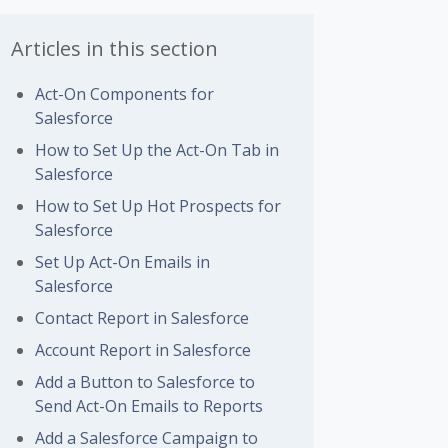
Articles in this section
Act-On Components for
Salesforce
How to Set Up the Act-On Tab in
Salesforce
How to Set Up Hot Prospects for
Salesforce
Set Up Act-On Emails in
Salesforce
Contact Report in Salesforce
Account Report in Salesforce
Add a Button to Salesforce to
Send Act-On Emails to Reports
Add a Salesforce Campaign to