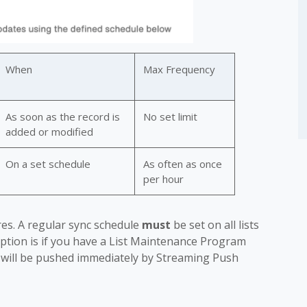
When
Max Frequency
As soon as the record is
No set limit
added or modified
On a set schedule
As often as once
per hour
es. A regular sync schedule
must
be set on all lists
eption is if you have a List Maintenance Program
 will be pushed immediately by Streaming Push