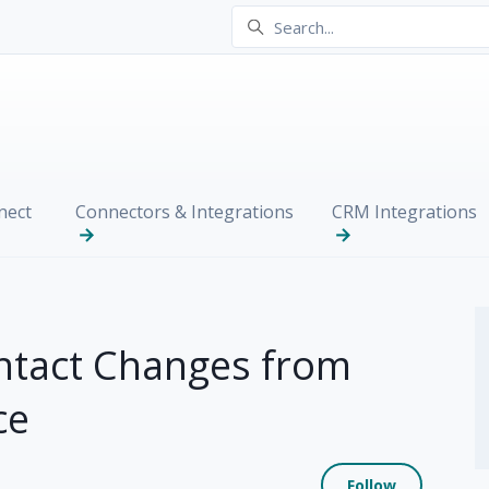
nect
Connectors & Integrations
CRM Integrations
ntact Changes from
ce
Not yet
Follow