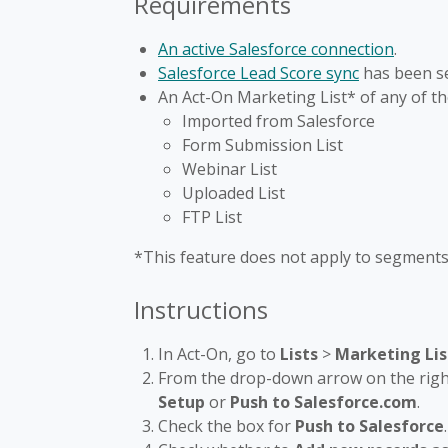
Requirements
An active Salesforce connection
.
Salesforce Lead Score sync
has been se
An Act-On Marketing List* of any of th
Imported from Salesforce
Form Submission List
Webinar List
Uploaded List
FTP List
*This feature does not apply to segments 
Instructions
In Act-On, go to
Lists
>
Marketing Lis
From the drop-down arrow on the right
Setup
or
Push to Salesforce.com
.
Check the box for
Push to Salesforce
.