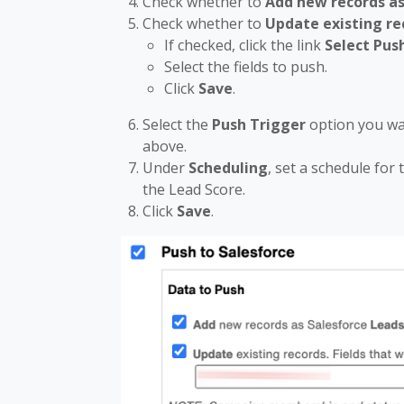
Check whether to
Add new records as
Check whether to
Update existing re
If checked, click the link
Select Pus
Select the fields to push.
Click
Save
.
Select the
Push Trigger
option you wa
above.
Under
Scheduling
, set a schedule for
the Lead Score.
Click
Save
.