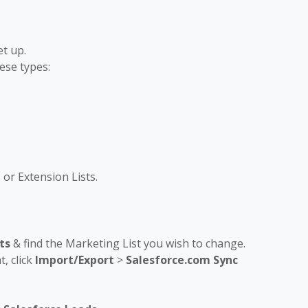
t up.
ese types:
or Extension Lists.
ts
& find the Marketing List you wish to change.
, click
Import/Export
>
Salesforce.com Sync