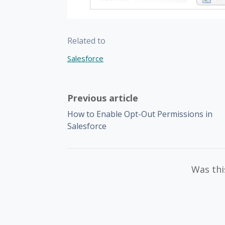
Related to
Salesforce
Previous article
How to Enable Opt-Out Permissions in
Salesforce
Was this