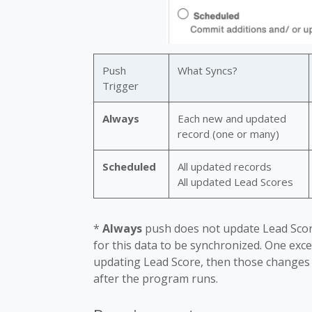
Push
What Syncs?
Trigger
Always
Each new and updated
record (one or many)
Scheduled
All updated records
All updated Lead Scores
*
Always
push does not update Lead Scor
for this data to be synchronized. One exc
updating Lead Score, then those changes
after the program runs.