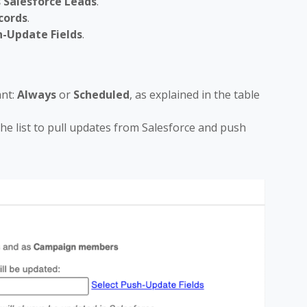
 Salesforce Leads
.
cords
.
h-Update Fields
.
nt:
Always
or
Scheduled
, as explained in the table
 the list to pull updates from Salesforce and push