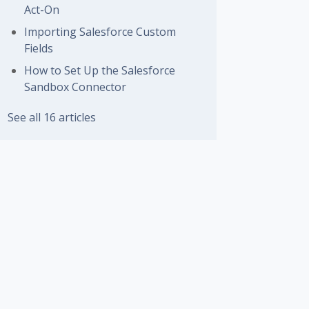
Act-On
Importing Salesforce Custom
Fields
How to Set Up the Salesforce
Sandbox Connector
See all 16 articles