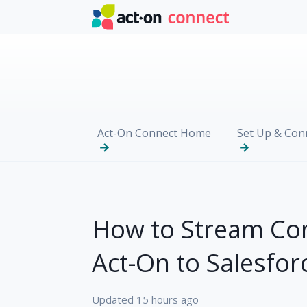
Skip to main content
Act-On Connect Home
Set Up & Con
How to Stream Co
Act-On to Salesfor
Updated
15 hours ago