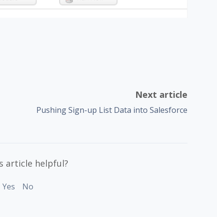
Next article
Pushing Sign-up List Data into Salesforce
 article helpful?
Yes
No