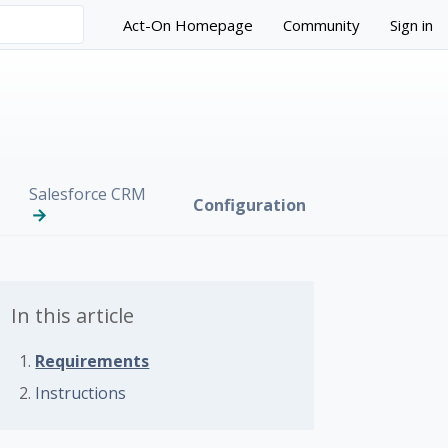
Act-On Homepage
Community
Sign in
Salesforce CRM
Configuration
In this article
Requirements
Instructions
 followed by anyone