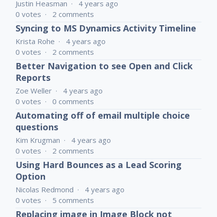
Justin Heasman
4 years ago
0
votes
2
comments
Syncing to MS Dynamics Activity Timeline
Krista Rohe
4 years ago
0
votes
2
comments
Better Navigation to see Open and Click
Reports
Zoe Weller
4 years ago
0
votes
0
comments
Automating off of email multiple choice
questions
Kim Krugman
4 years ago
0
votes
2
comments
Using Hard Bounces as a Lead Scoring
Option
Nicolas Redmond
4 years ago
0
votes
5
comments
Replacing image in Image Block not