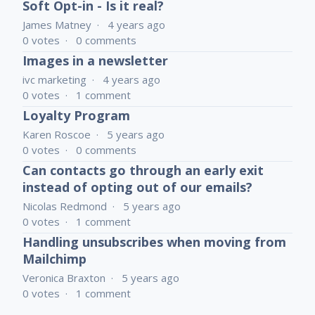
Soft Opt-in - Is it real?
James Matney
4 years ago
0
votes
0
comments
Images in a newsletter
ivc marketing
4 years ago
0
votes
1
comment
Loyalty Program
Karen Roscoe
5 years ago
0
votes
0
comments
Can contacts go through an early exit
instead of opting out of our emails?
Nicolas Redmond
5 years ago
0
votes
1
comment
Handling unsubscribes when moving from
Mailchimp
Veronica Braxton
5 years ago
0
votes
1
comment