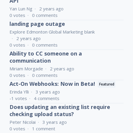
API
Yan Lun Ng
2 years ago
0
votes
0
comments
landing page outage
Explore Edmonton Global Marketing blank
2 years ago
0
votes
0
comments
Ability to CC someone on a
communication
Miriam Morgade
2 years ago
0
votes
0
comments
Act-On Webhooks: Now in Beta!
Featured
Erinda Ylli
3 years ago
-1
votes
4
comments
Does updating an existing list require
checking upload status?
Peter Nicolai
3 years ago
0
votes
1
comment