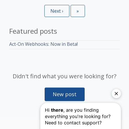
Next
›
Last
»
Featured posts
Act-On Webhooks: Now in Beta!
Didn't find what you were looking for?
New post