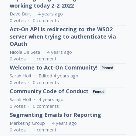
working today 2-2-2022
Dave Burt
4 years ago
0
votes
0
comments
Act-On API is redirecting to the WSO2
server when trying to authenticate via
OAuth
Nicola De Seta
4 years ago
0
votes
1
comment
Welcome to Act-On Community!
Pinned
Sarah Holt
Edited
4 years ago
0
votes
0
comments
Community Code of Conduct
Pinned
Sarah Holt
4 years ago
0
votes
0
comments
Segmenting Emails for Reporting
Marketing Group
4 years ago
0
votes
1
comment