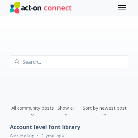
Skip to main content
Toggle 
Search
All community posts
Show all
Sort by newest post
Account level font library
Alex Helling
1 year ago