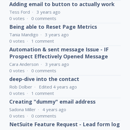
Adding email to button to actually work
Tess Ford
3 years ago
0
votes
0
comments
Being able to Reset Page Metrics
Tania Mandigo
3 years ago
0
votes
1
comment
Automation & sent message Issue - IF
Prospect Effectively Opened Message
Cara Anderson
3 years ago
0
votes
0
comments
deep-dive into the contact
Rob Dolber
Edited
4 years ago
0
votes
1
comment
Creating "dummy" email address
Sadona Miller
4 years ago
0
votes
0
comments
NetSuite Feature Request - Lead form log