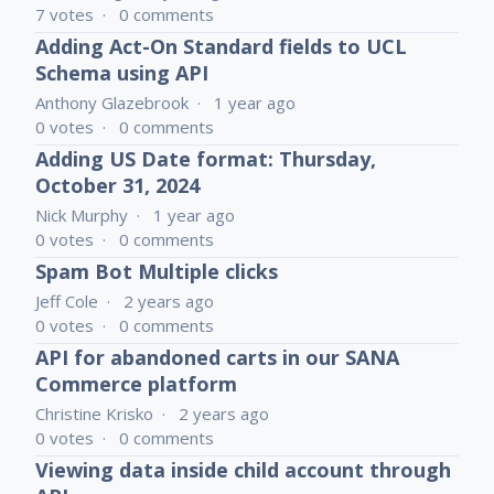
7
votes
0
comments
Adding Act-On Standard fields to UCL
Schema using API
Anthony Glazebrook
1 year ago
0
votes
0
comments
Adding US Date format: Thursday,
October 31, 2024
Nick Murphy
1 year ago
0
votes
0
comments
Spam Bot Multiple clicks
Jeff Cole
2 years ago
0
votes
0
comments
API for abandoned carts in our SANA
Commerce platform
Christine Krisko
2 years ago
0
votes
0
comments
Viewing data inside child account through