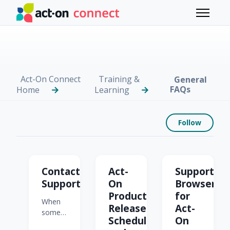
Skip to main content
Toggle 
Act-On Connect
Training &
General
FAQs
Home
Learning
Foll
Follow
General FAQs
Contacting
Act-
Supported
Support
On
Browsers
Product
for
When
Release
Act-
something's
Schedule
On
not