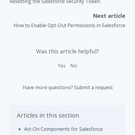
Resetting the Salesforce Security Token
Next article
How to Enable Opt-Out Permissions in Salesforce
Was this article helpful?
Yes
No
Have more questions?
Submit a request
Articles in this section
Act-On Components for Salesforce