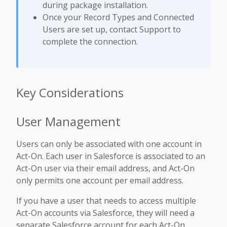
during package installation.
Once your Record Types and Connected
Users are set up, contact Support to
complete the connection.
Key Considerations
User Management
Users can only be associated with one account in
Act-On. Each user in Salesforce is associated to an
Act-On user via their email address, and Act-On
only permits one account per email address.
If you have a user that needs to access multiple
Act-On accounts via Salesforce, they will need a
separate Salesforce account for each Act-On