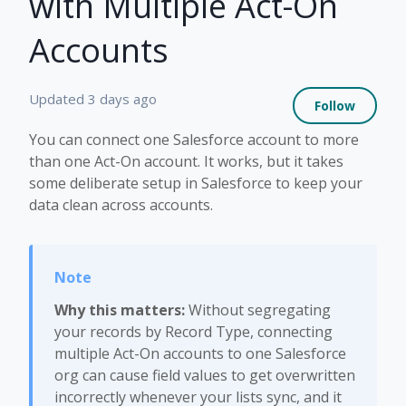
with Multiple Act-On
Accounts
Not 
Updated
3 days ago
Follow
You can connect one Salesforce account to more
than one Act-On account. It works, but it takes
some deliberate setup in Salesforce to keep your
data clean across accounts.
Why this matters:
Without segregating
your records by Record Type, connecting
multiple Act-On accounts to one Salesforce
org can cause field values to get overwritten
incorrectly whenever your lists sync, and it