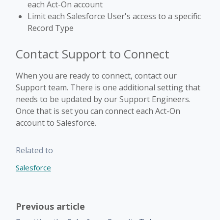
each Act-On account
Limit each Salesforce User's access to a specific
Record Type
Contact Support to Connect
When you are ready to connect, contact our
Support team. There is one additional setting that
needs to be updated by our Support Engineers.
Once that is set you can connect each Act-On
account to Salesforce.
Related to
Salesforce
Previous article