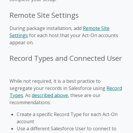
Remote Site Settings
During package installation, add
Remote Site
Settings
for each host that your Act-On accounts
appear on.
Record Types and Connected User
While not required, it is a best practice to
segregate your records in Salesforce using
Record
Types
. As
described above
, these are our
recommendations:
Create a specific Record Type for each Act-On
account
Use a different Salesforce User to connect to