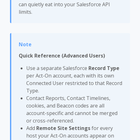
can quietly eat into your Salesforce API
limits.
Quick Reference (Advanced Users)
Use a separate Salesforce
Record Type
per Act-On account, each with its own
Connected User restricted to that Record
Type.
Contact Reports, Contact Timelines,
cookies, and Beacon codes are all
account-specific and cannot be merged
or cross-referenced.
Add
Remote Site Settings
for every
host your Act-On accounts appear on