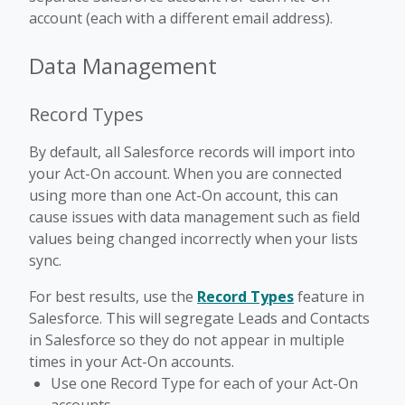
account (each with a different email address).
Data Management
Record Types
By default, all Salesforce records will import into
your Act-On account. When you are connected
using more than one Act-On account, this can
cause issues with data management such as field
values being changed incorrectly when your lists
sync.
For best results, use the
Record Types
feature in
Salesforce. This will segregate Leads and Contacts
in Salesforce so they do not appear in multiple
times in your Act-On accounts.
Use one Record Type for each of your Act-On