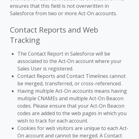
ensures that this field is not overwritten in
Salesforce from two or more Act-On accounts.
Contact Reports and Web
Tracking
The Contact Report in Salesforce will be
associated to the Act-On account where your
Sales User is registered.
Contact Reports and Contact Timelines cannot
be merged, transferred, or cross-referenced.
Having multiple Act-On accounts means having
multiple CNAMEs and multiple Act-On Beacon
codes. Please ensure that your Act-On Beacon
codes are added to the web pages in which you
wish to track for each account.
Cookies for web visitors are unique to each Act-
On account and cannot be merged. A Contact