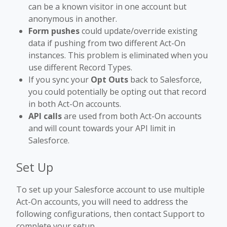
can be a known visitor in one account but
anonymous in another.
Form pushes
could update/override existing
data if pushing from two different Act-On
instances. This problem is eliminated when you
use different Record Types.
If you sync your
Opt Outs
back to Salesforce,
you could potentially be opting out that record
in both Act-On accounts.
API calls
are used from both Act-On accounts
and will count towards your API limit in
Salesforce.
Set Up
To set up your Salesforce account to use multiple
Act-On accounts, you will need to address the
following configurations, then contact Support to
complete your setup.