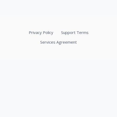
Privacy Policy
Support Terms
Services Agreement