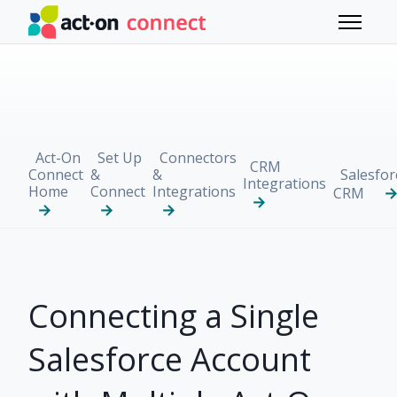
Skip to main content
Toggle 
Act-On
Set Up
Connectors
CRM
Connect
&
&
Salesfor
Integrations
Home
Connect
Integrations
CRM
Connecting a Single
Salesforce Account