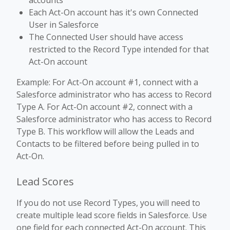
accounts
Each Act-On account has it's own Connected
User in Salesforce
The Connected User should have access
restricted to the Record Type intended for that
Act-On account
Example: For Act-On account #1, connect with a
Salesforce administrator who has access to Record
Type A. For Act-On account #2, connect with a
Salesforce administrator who has access to Record
Type B. This workflow will allow the Leads and
Contacts to be filtered before being pulled in to
Act-On.
Lead Scores
If you do not use Record Types, you will need to
create multiple lead score fields in Salesforce. Use
one field for each connected Act-On account. This