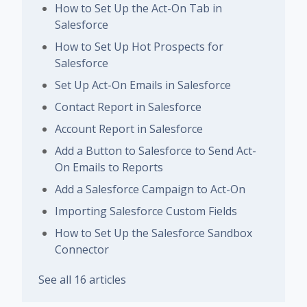
How to Set Up the Act-On Tab in
Salesforce
How to Set Up Hot Prospects for
Salesforce
Set Up Act-On Emails in Salesforce
Contact Report in Salesforce
Account Report in Salesforce
Add a Button to Salesforce to Send Act-
On Emails to Reports
Add a Salesforce Campaign to Act-On
Importing Salesforce Custom Fields
How to Set Up the Salesforce Sandbox
Connector
See all 16 articles