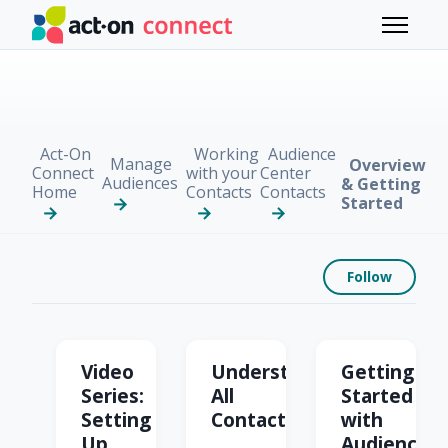
Skip to main content
Toggle 
Act-On
Working
Audience
Manage
Overview
Connect
with your
Center
Audiences
& Getting
Home
Contacts
Contacts
Started
Foll
Follow
Overview & Getting St
Video
Understanding
Getting
Series:
All
Started
Setting
Contacts
with
Up
Audience