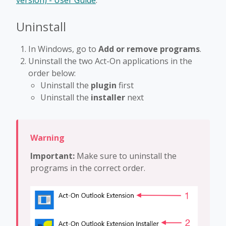
version) - User Guide
.
Uninstall
In Windows, go to
Add or remove programs
.
Uninstall the two Act-On applications in the
order below:
Uninstall the
plugin
first
Uninstall the
installer
next
Important:
Make sure to uninstall the
programs in the correct order.