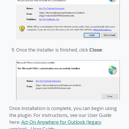
Once the installer is finished, click
Close
:
Once installation is complete, you can begin using
the plugin. For instructions, see our User Guide
here:
Act-On Anywhere for Outlook (legacy