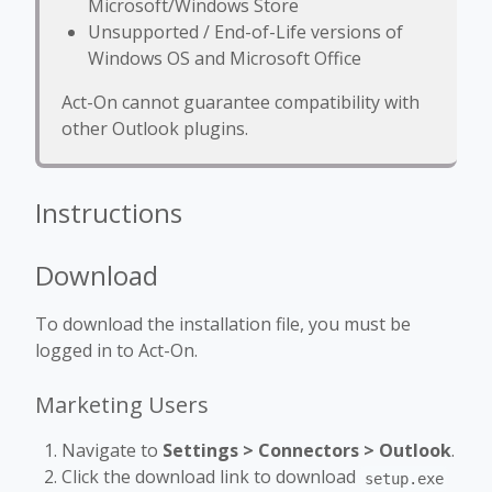
Microsoft/Windows Store
Unsupported / End-of-Life versions of
Windows OS and Microsoft Office
Act-On cannot guarantee compatibility with
other Outlook plugins.
Instructions
Download
To download the installation file, you must be
logged in to Act-On.
Marketing Users
Navigate to
Settings
> Connectors > Outlook
.
Click the download link to download
setup.exe