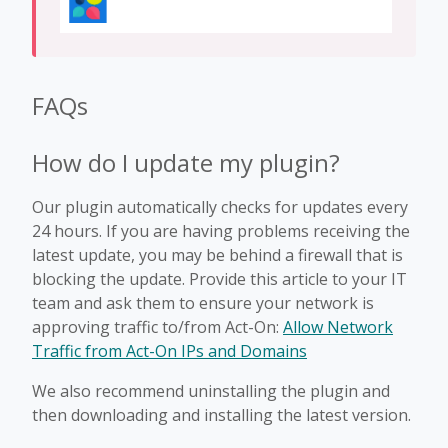
FAQs
How do I update my plugin?
Our plugin automatically checks for updates every
24 hours. If you are having problems receiving the
latest update, you may be behind a firewall that is
blocking the update. Provide this article to your IT
team and ask them to ensure your network is
approving traffic to/from Act-On:
Allow Network
Traffic from Act-On IPs and Domains
We also recommend uninstalling the plugin and
then downloading and installing the latest version.