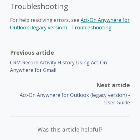
Troubleshooting
For help resolving errors, see
Act-On Anywhere for
Outlook (legacy version) - Troubleshooting
.
Previous article
CRM Record Activity History Using Act-On
Anywhere for Gmail
Next article
Act-On Anywhere for Outlook (legacy version) -
User Guide
Was this article helpful?