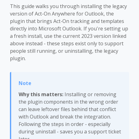
This guide walks you through installing the legacy
version of Act-On Anywhere for Outlook, the
plugin that brings Act-On tracking and templates
directly into Microsoft Outlook. If you're setting up
a fresh install, use the current 2023 version linked
above instead - these steps exist only to support
people still running, or uninstalling, the legacy
plugin.
Why this matters:
Installing or removing
the plugin components in the wrong order
can leave leftover files behind that conflict
with Outlook and break the integration.
Following the steps in order - especially
during uninstall - saves you a support ticket