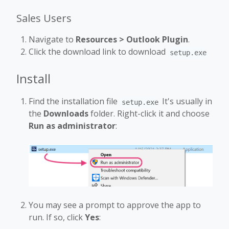
Sales Users
Navigate to
Resources > Outlook Plugin
.
Click the download link to download
setup.exe
Install
Find the installation file
It's usually in
setup.exe
the
Downloads
folder. Right-click it and choose
Run as administrator
:
You may see a prompt to approve the app to
run. If so, click
Yes
: