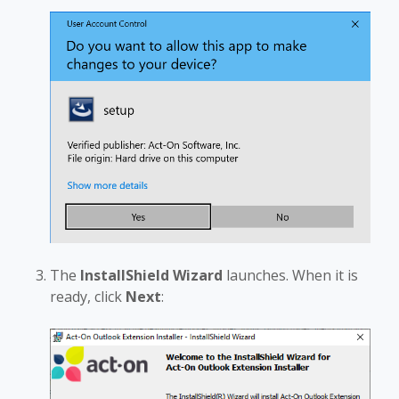
The
InstallShield Wizard
launches. When it is
ready, click
Next
: