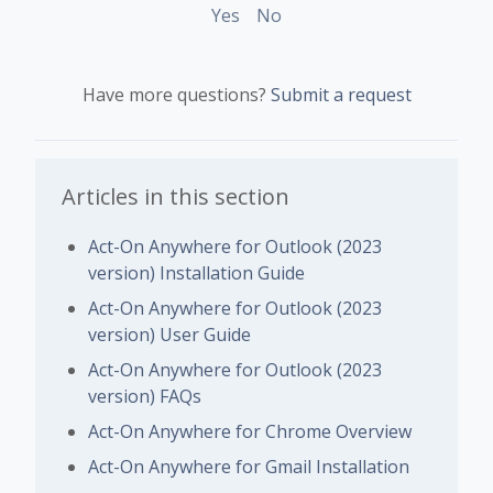
Yes
No
Have more questions?
Submit a request
Articles in this section
Act-On Anywhere for Outlook (2023
version) Installation Guide
Act-On Anywhere for Outlook (2023
version) User Guide
Act-On Anywhere for Outlook (2023
version) FAQs
Act-On Anywhere for Chrome Overview
Act-On Anywhere for Gmail Installation