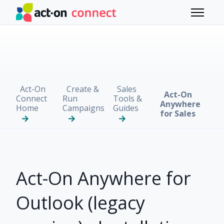
Skip to main content
Toggle 
Act-On
Create &
Sales
Act-On
Connect
Run
Tools &
Anywhere
Home
Campaigns
Guides
for Sales
Act-On Anywhere for
Outlook (legacy