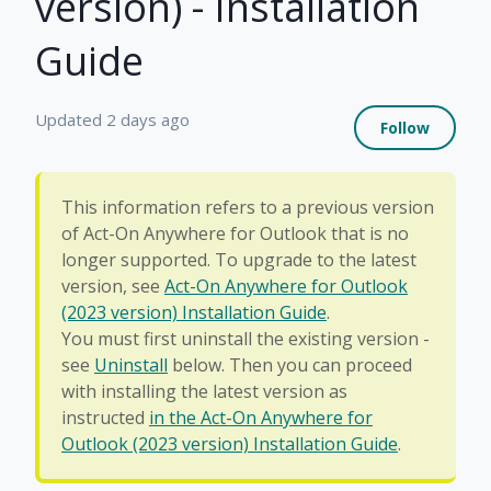
version) - Installation
Guide
Not 
Updated
2 days ago
Follow
This information refers to a previous version
of Act-On Anywhere for Outlook that is no
longer supported. To upgrade to the latest
version, see
Act-On Anywhere for Outlook
(2023 version) Installation Guide
.
You must first uninstall the existing version -
see
Uninstall
below. Then you can proceed
with installing the latest version as
instructed
in the Act-On Anywhere for
Outlook (2023 version) Installation Guide
.