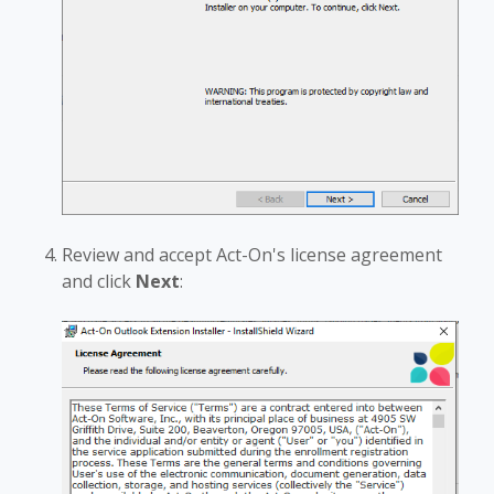
Review and accept Act-On's license agreement
and click
Next
: