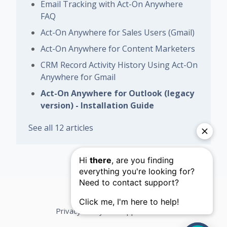
Email Tracking with Act-On Anywhere
FAQ
Act-On Anywhere for Sales Users (Gmail)
Act-On Anywhere for Content Marketers
CRM Record Activity History Using Act-On
Anywhere for Gmail
Act-On Anywhere for Outlook (legacy
version) - Installation Guide
See all 12 articles
Privacy Policy
Support Terms