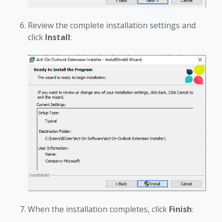
Review the complete installation settings and
click
Install
:
When the installation completes, click
Finish
: