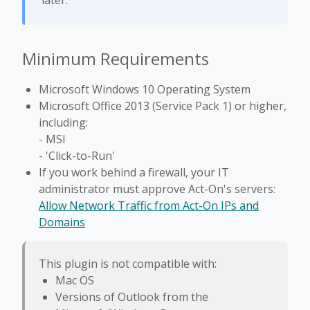
later.
Minimum Requirements
Microsoft Windows 10 Operating System
Microsoft Office 2013 (Service Pack 1) or higher,
including:
- MSI
- 'Click-to-Run'
If you work behind a firewall, your IT
administrator must approve Act-On's servers:
Allow Network Traffic from Act-On IPs and
Domains
This plugin is not compatible with:
Mac OS
Versions of Outlook from the