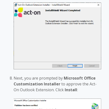
Next, you are prompted by
Microsoft Office
Customization Installer
to approve the Act-
On Outlook Extension. Click
Install
: