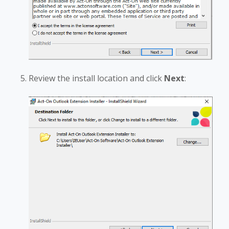
Review the install location and click
Next
: